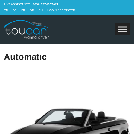
24/7 ASSISTANCE |
0030 6974607022
EN
DE
FR
GR
RU
LOGIN / REGISTER
Automatic