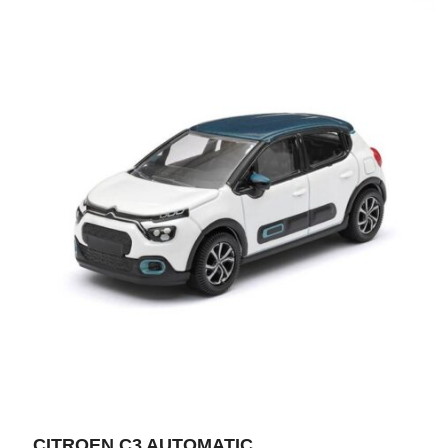
CITROEN C3 AUTOMATIC