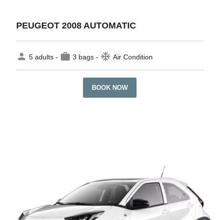
PEUGEOT 2008 AUTOMATIC
person
work
ac_unit
5 adults -
3 bags -
Air Condition
BOOK NOW