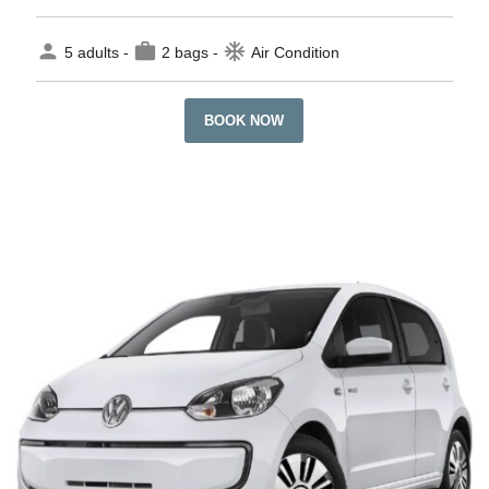
person
work
ac_unit
5 adults -
2 bags -
Air Condition
BOOK NOW