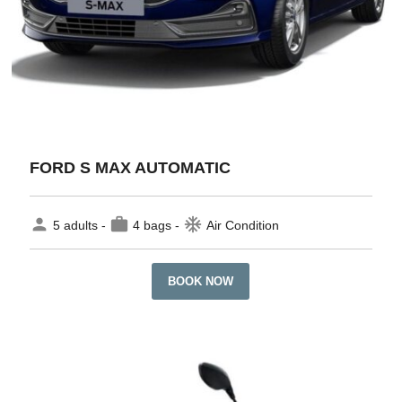
FORD S MAX AUTOMATIC
person
work
ac_unit
5 adults -
4 bags -
Air Condition
BOOK NOW