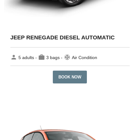
JEEP RENEGADE DIESEL AUTOMATIC
person
work
ac_unit
5 adults -
3 bags -
Air Condition
BOOK NOW