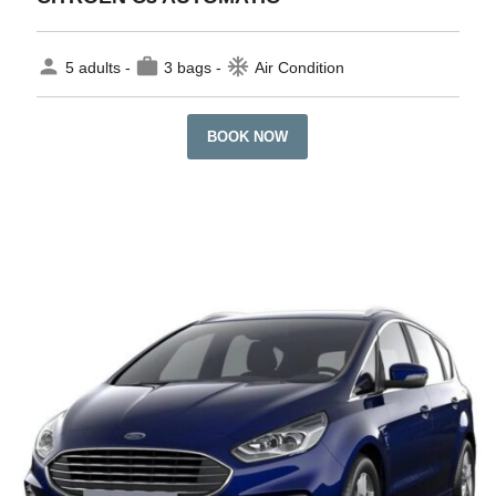
person
work
ac_unit
5 adults -
3 bags -
Air Condition
BOOK NOW