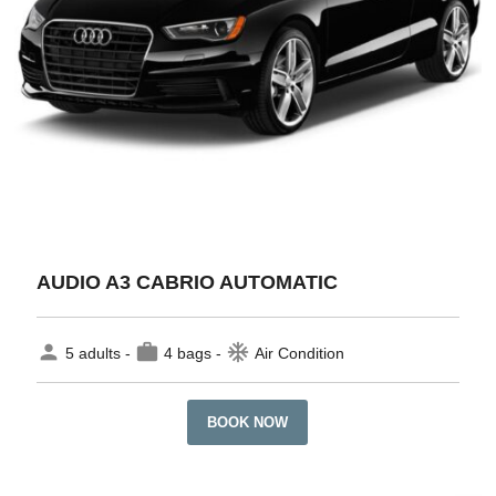
AUDIO A3 CABRIO AUTOMATIC
person
work
ac_unit
5 adults -
4 bags -
Air Condition
BOOK NOW