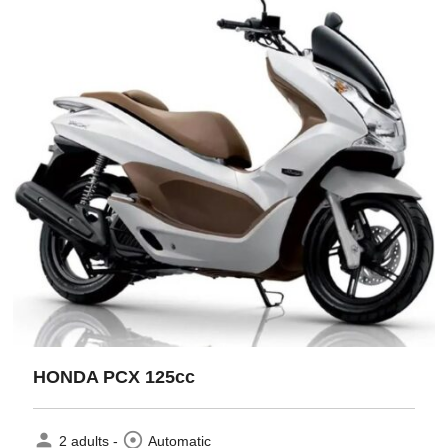
HONDA PCX 125cc
person
adjust
2 adults -
Automatic