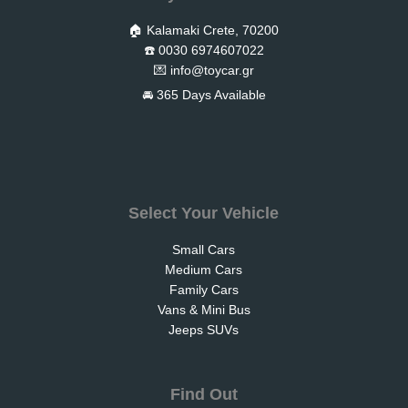
🏠 Kalamaki Crete, 70200
☎️ 0030 6974607022
💌
info@toycar.gr
🚘 365 Days Available
Select Your Vehicle
Small Cars
Medium Cars
Family Cars
Vans & Mini Bus
Jeeps SUVs
Find Out