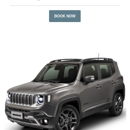
BOOK NOW