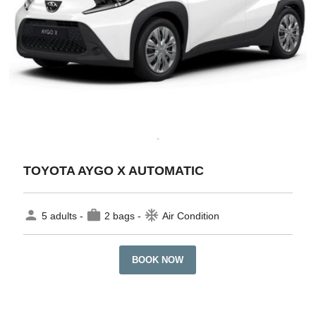
TOYOTA AYGO X AUTOMATIC
person
work
ac_unit
5 adults -
2 bags -
Air Condition
BOOK NOW