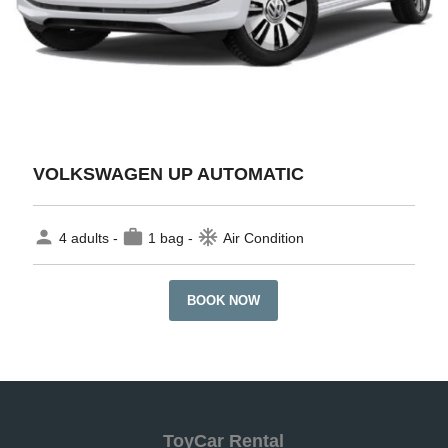
VOLKSWAGEN UP AUTOMATIC
person
work
ac_unit
4 adults -
1 bag -
Air Condition
BOOK NOW
ToyCar Rental