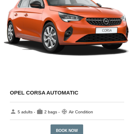
OPEL CORSA AUTOMATIC
person
work
ac_unit
5 adults -
2 bags -
Air Condition
BOOK NOW