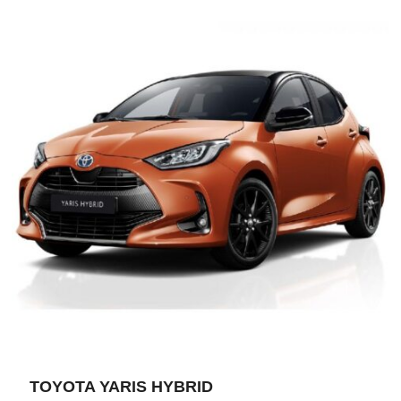
TOYOTA YARIS HYBRID