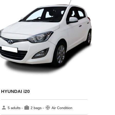
HYUNDAI i20
person
work
ac_unit
5 adults -
2 bags -
Air Condition