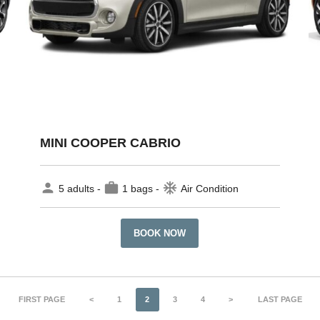
MINI COOPER CABRIO
person
work
ac_unit
5 adults -
1 bags -
Air Condition
BOOK NOW
FIRST PAGE
<
1
2
3
4
>
LAST PAGE