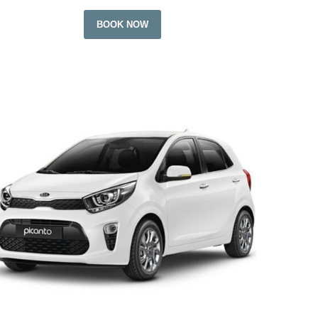
BOOK NOW