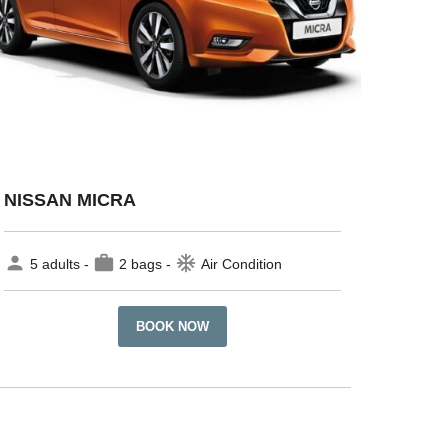
NISSAN MICRA
person
work
ac_unit
5 adults -
2 bags -
Air Condition
BOOK NOW