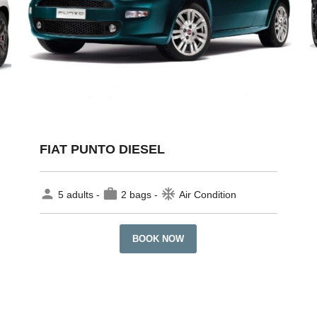
FIAT PUNTO DIESEL
person
work
ac_unit
5 adults -
2 bags -
Air Condition
BOOK NOW