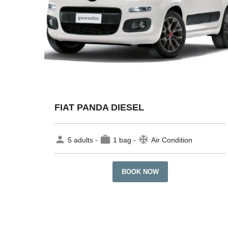
FIAT PANDA DIESEL
person
work
ac_unit
5 adults -
1 bag -
Air Condition
BOOK NOW