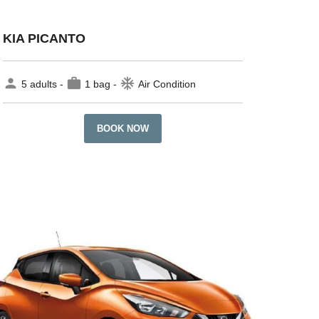
KIA PICANTO
person
work
ac_unit
5 adults -
1 bag -
Air Condition
BOOK NOW