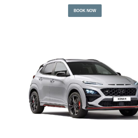
BOOK NOW