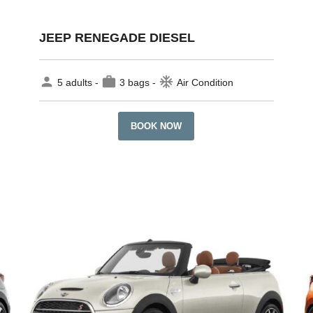
JEEP RENEGADE DIESEL
person
work
ac_unit
5 adults -
3 bags -
Air Condition
BOOK NOW