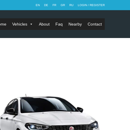
EN
DE
FR
GR
RU
LOGIN / REGISTER
ome
Vehicles
About
Faq
Nearby
Contact