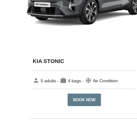
KIA STONIC
person
work
ac_unit
5 adults -
4 bags -
Air Condition
BOOK NOW