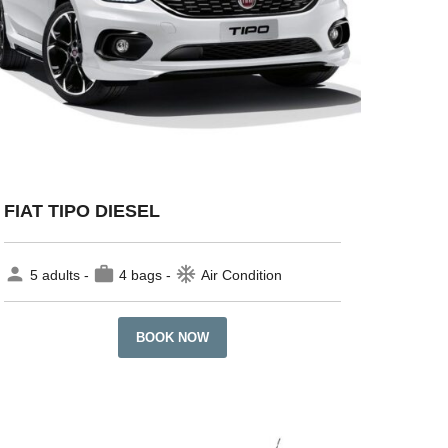
FIAT TIPO DIESEL
person
work
ac_unit
5 adults -
4 bags -
Air Condition
BOOK NOW