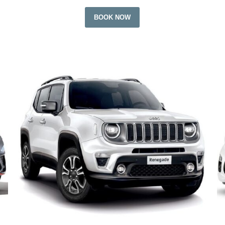
BOOK NOW