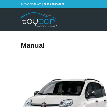
24/7 ASSISTANCE |
0030 6974607022
Manual