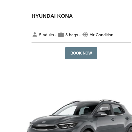
HYUNDAI KONA
person
work
ac_unit
5 adults -
3 bags -
Air Condition
BOOK NOW