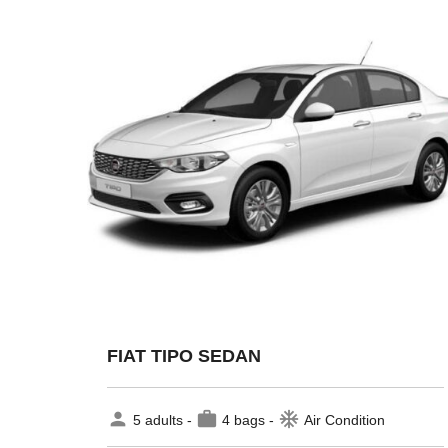
FIAT TIPO SEDAN
person
work
ac_unit
5 adults -
4 bags -
Air Condition