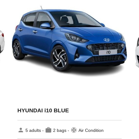
HYUNDAI i10 BLUE
person
work
ac_unit
5 adults -
2 bags -
Air Condition